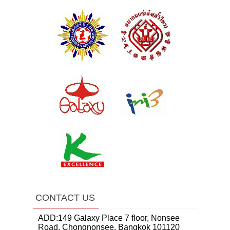
CONTACT US
ADD:149 Galaxy Place 7 floor, Nonsee
Road, Chongnonsee, Bangkok 101120