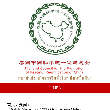
Skip
to
content
MENU
首页
要闻
[Watch] Smartass (2017) Full Movie Online