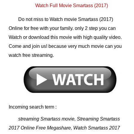
Watch Full Movie Smartass (2017)
Do not miss to Watch movie Smartass (2017)
Online for free with your family. only 2 step you can
Watch or download this movie with high quality video.
Come and join us! because very much movie can you
watch free streaming.
Incoming search term :
streaming Smartass movie, Streaming Smartass
2017 Online Free Megashare, Watch Smartass 2017