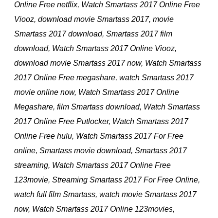
Online Free netflix, Watch Smartass 2017 Online Free
Viooz, download movie Smartass 2017, movie
Smartass 2017 download, Smartass 2017 film
download, Watch Smartass 2017 Online Viooz,
download movie Smartass 2017 now, Watch Smartass
2017 Online Free megashare, watch Smartass 2017
movie online now, Watch Smartass 2017 Online
Megashare, film Smartass download, Watch Smartass
2017 Online Free Putlocker, Watch Smartass 2017
Online Free hulu, Watch Smartass 2017 For Free
online, Smartass movie download, Smartass 2017
streaming, Watch Smartass 2017 Online Free
123movie, Streaming Smartass 2017 For Free Online,
watch full film Smartass, watch movie Smartass 2017
now, Watch Smartass 2017 Online 123movies,