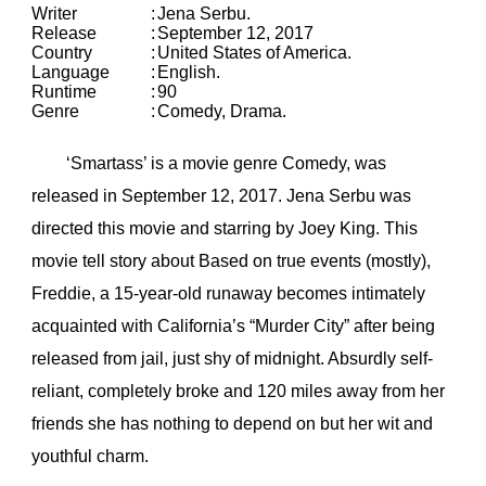
Writer
:
Jena Serbu.
Release
:
September 12, 2017
Country
:
United States of America.
Language
:
English.
Runtime
:
90
Genre
:
Comedy, Drama.
‘Smartass’ is a movie genre Comedy, was
released in September 12, 2017. Jena Serbu was
directed this movie and starring by Joey King. This
movie tell story about Based on true events (mostly),
Freddie, a 15-year-old runaway becomes intimately
acquainted with California’s “Murder City” after being
released from jail, just shy of midnight. Absurdly self-
reliant, completely broke and 120 miles away from her
friends she has nothing to depend on but her wit and
youthful charm.