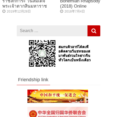
ราชสักการะ วันสมเด็จ
Bohemian Rhapsody
พระเจ้าตากสินมหาราช
(2018) Online
2019年12月28日
2018年7月4日
Search
for
Friendship link