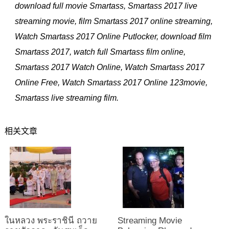
download full movie Smartass, Smartass 2017 live
streaming movie, film Smartass 2017 online streaming,
Watch Smartass 2017 Online Putlocker, download film
Smartass 2017, watch full Smartass film online,
Smartass 2017 Watch Online, Watch Smartass 2017
Online Free, Watch Smartass 2017 Online 123movie,
Smartass live streaming film.
相关文章
ในหลวง พระราชินี ถวาย
Streaming Movie