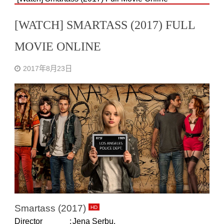
[WATCH] SMARTASS (2017) FULL
MOVIE ONLINE
2017年8月23日
Smartass (2017)
HD
Director
:
Jena Serbu.